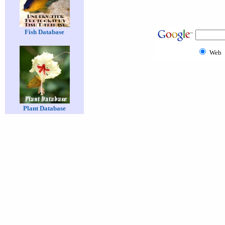
Fish Database
Web
Plant Database