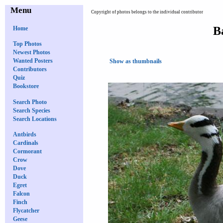
Menu
Copyright of photos belongs to the individual contributor
B
Home
Top Photos
Newest Photos
Wanted Posters
Show as thumbnails
Contributors
Quiz
Bookstore
Search Photo
Search Species
Search Locations
Antbirds
Cardinals
Cormorant
Crow
Dove
Duck
Egret
Falcon
Finch
Flycatcher
Geese