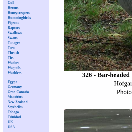
Gull
Herons
Honeycreepers
Hummingbirds
Pigeons
Raptors
Swallows
Swans
Tanager
Tern
Thrush
Tits
Waders
Wagtails
Warblers
326 - Bar-headed
Hofgar
Egypt
Germany
Photo
Gran Canaria
Mauritius
New Zealand
Seychelles
Tobago
Trinidad
UK
USA