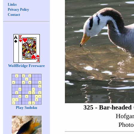
Links
Privacy Policy
Contact
WolfBridge Freeware
325 - Bar-headed
Play Sudoku
Hofgar
Photo