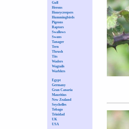
Gull
Herons
Honeycreepers
Hummingbirds
Pigeons
Raptors
Swallows
Swans
Tanager
Tern
Thrush
Tits
Waders
Wagtails
Warblers
Egypt
Germany
Gran Canaria
Mauritius
New Zealand
Seychelles
Tobago
Trinidad
UK
USA