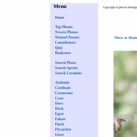
Menu
Copyright of photos belongs 
Home
Top Photos
Newest Photos
Wanted Posters
Show as thum
Contributors
Quiz
Bookstore
Search Photo
Search Species
Search Locations
Antbirds
Cardinals
Cormorant
Crow
Dove
Duck
Egret
Falcon
Finch
Flycatcher
Geese