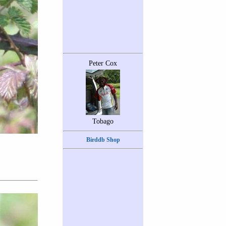
Peter Cox
Tobago
Birddb Shop