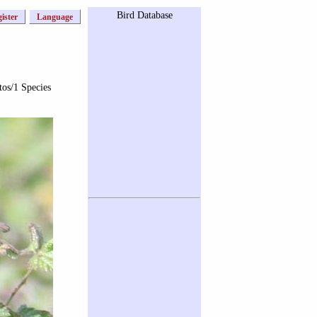
Bird Database
ister
Language
tos/1 Species