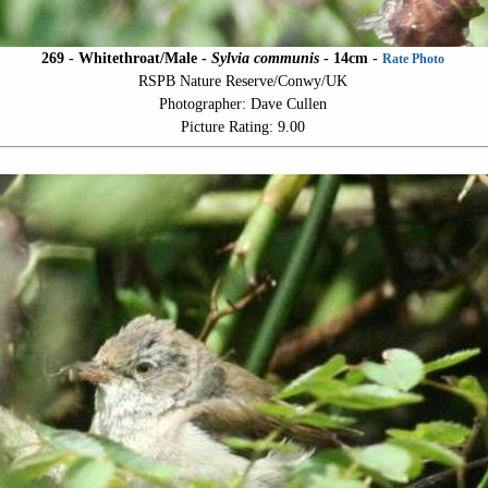
269 - Whitethroat/Male -
Sylvia communis
- 14cm -
Rate Photo
RSPB Nature Reserve/Conwy/UK
Photographer: Dave Cullen
Picture Rating: 9.00