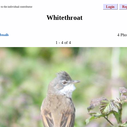
Login
Reg
to the individual contributor
Whitethroat
4 Pho
bnails
1 - 4 of 4