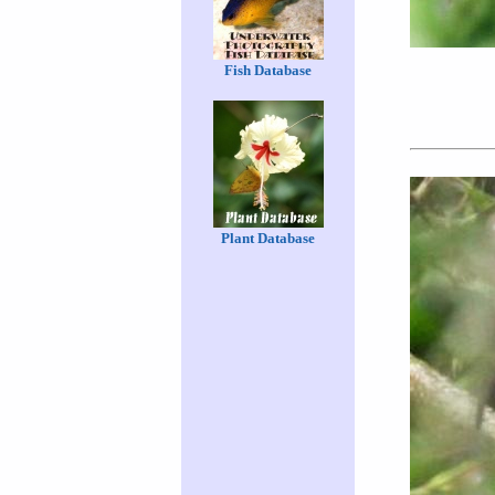
Fish Database
Plant Database