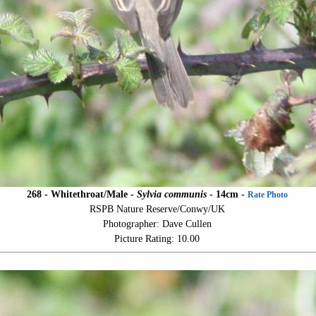
268 - Whitethroat/Male -
Sylvia communis
- 14cm -
Rate Photo
RSPB Nature Reserve/Conwy/UK
Photographer: Dave Cullen
Picture Rating: 10.00