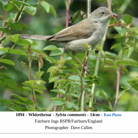
1094 - Whitethroat -
Sylvia communis
- 14cm -
Rate Photo
Fairburn Ings RSPB/Fairburn/England
Photographer: Dave Cullen