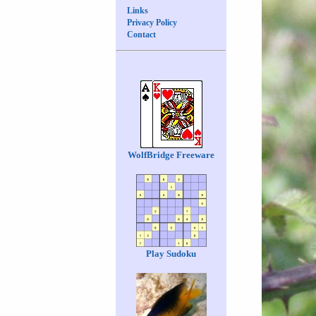
Links
Privacy Policy
Contact
WolfBridge Freeware
Play Sudoku