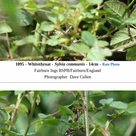
1095 - Whitethroat -
Sylvia communis
- 14cm -
Rate Photo
Fairburn Ings RSPB/Fairburn/England
Photographer: Dave Cullen