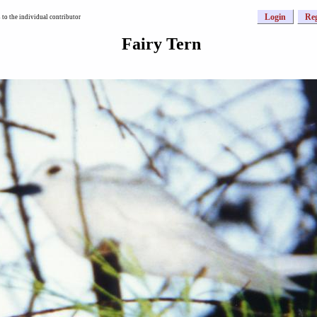
Login
Reg
to the individual contributor
Fairy Tern