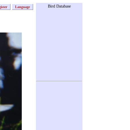
Bird Database
ister
Language