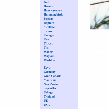
Gull
Herons
Honeycreepers
Hummingbirds
Pigeons
Raptors
Swallows
Swans
Tanager
Tern
Thrush
Tits
Waders
Wagtails
Warblers
Egypt
Germany
Gran Canaria
Mauritius
New Zealand
Seychelles
Tobago
Trinidad
UK
USA