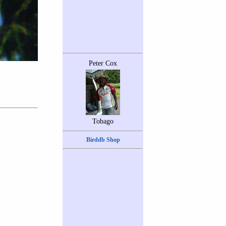
Peter Cox
Tobago
Birddb Shop