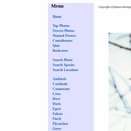
Menu
Copyright of photos belongs 
Home
Top Photos
Newest Photos
Wanted Posters
Contributors
Quiz
Bookstore
Search Photo
Search Species
Search Locations
Antbirds
Cardinals
Cormorant
Crow
Dove
Duck
Egret
Falcon
Finch
Flycatcher
Geese