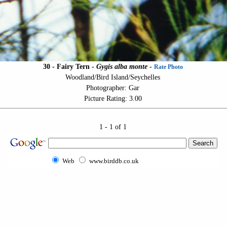
30 - Fairy Tern -
Gygis alba monte
-
Rate Photo
Woodland/Bird Island/Seychelles
Photographer: Gar
Picture Rating: 3.00
1 - 1 of 1
Web
www.birddb.co.uk