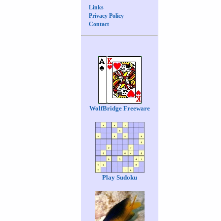
Links
Privacy Policy
Contact
WolfBridge Freeware
Play Sudoku