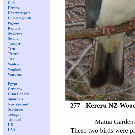
Gull
Herons
Honeycreepers
Hummingbirds
Pigeons
Raptors
Swallows
Swans
Tanager
Tern
Thrush
Tits
Waders
Wagtails
Warblers
Egypt
Germany
Gran Canaria
Mauritius
277 - Kereru NZ Wood
New Zealand
Seychelles
Tobago
Trinidad
Matua Gardens
UK
These two birds were p
USA