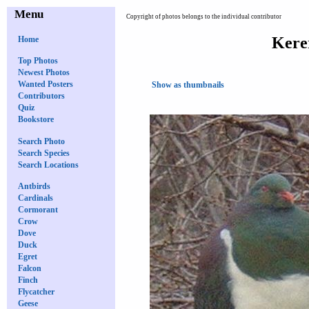
Menu
Copyright of photos belongs to the individual contributor
Kere
Home
Top Photos
Newest Photos
Wanted Posters
Show as thumbnails
Contributors
Quiz
Bookstore
Search Photo
Search Species
Search Locations
Antbirds
Cardinals
Cormorant
Crow
Dove
Duck
Egret
Falcon
Finch
Flycatcher
Geese