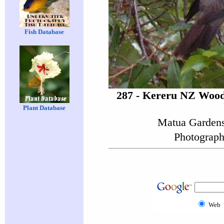
Fish Database
287 - Kereru NZ Wood
Plant Database
Matua Gardens
Photograph
Web