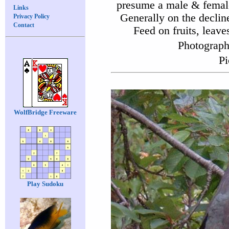
presume a male & female.
Links
Generally on the declin
Privacy Policy
Contact
Feed on fruits, leave
Photograph
Pi
WolfBridge Freeware
Play Sudoku