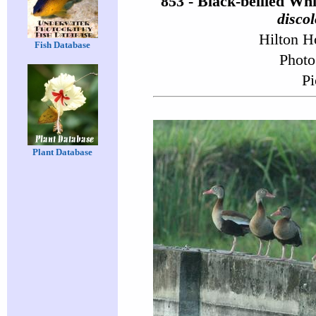
853 - Black-bellied Wh
discol
Hilton H
Fish Database
Photo
Pi
Plant Database