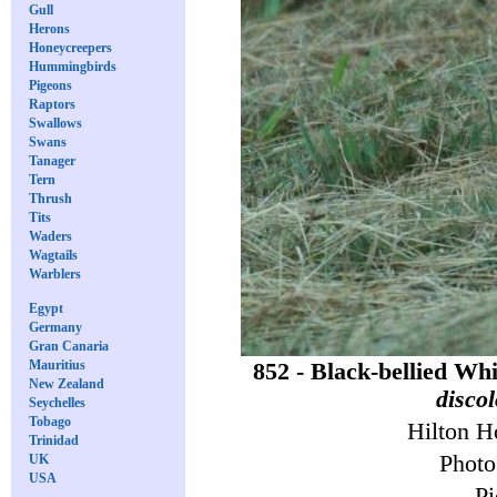
Gull
Herons
Honeycreepers
Hummingbirds
Pigeons
Raptors
Swallows
Swans
Tanager
Tern
Thrush
Tits
Waders
Wagtails
Warblers
Egypt
Germany
Gran Canaria
Mauritius
852 - Black-bellied Wh
New Zealand
discol
Seychelles
Tobago
Hilton H
Trinidad
Photo
UK
USA
Pi