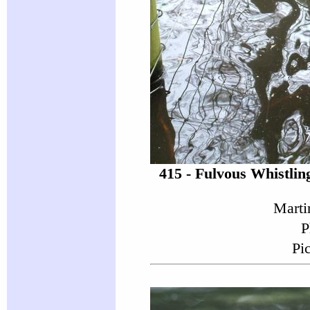
415 - Fulvous Whistli
Marti
P
Pi