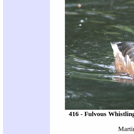
416 - Fulvous Whistli
Marti