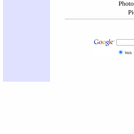
Photo
Pi
Web