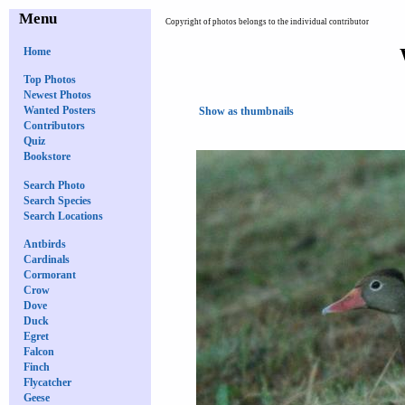
Menu
Copyright of photos belongs to the individual contributor
Home
Top Photos
Newest Photos
Wanted Posters
Show as thumbnails
Contributors
Quiz
Bookstore
Search Photo
Search Species
Search Locations
Antbirds
Cardinals
Cormorant
Crow
Dove
Duck
Egret
Falcon
Finch
Flycatcher
Geese