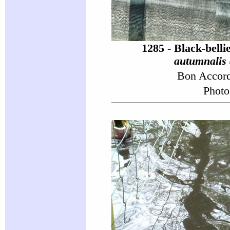
1285 - Black-bell
autumnalis 
Bon Accor
Photo