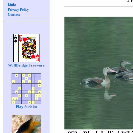
Links
Privacy Policy
Contact
WolfBridge Freeware
Play Sudoku